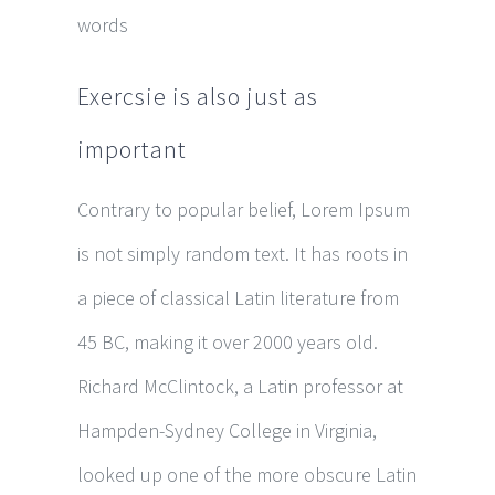
words
Exercsie is also just as
important
Contrary to popular belief, Lorem Ipsum
is not simply random text. It has roots in
a piece of classical Latin literature from
45 BC, making it over 2000 years old.
Richard McClintock, a Latin professor at
Hampden-Sydney College in Virginia,
looked up one of the more obscure Latin