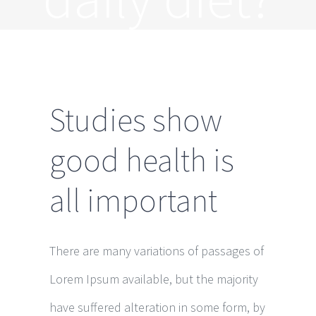
Studies show
good health is
all important
There are many variations of passages of
Lorem Ipsum available, but the majority
have suffered alteration in some form, by