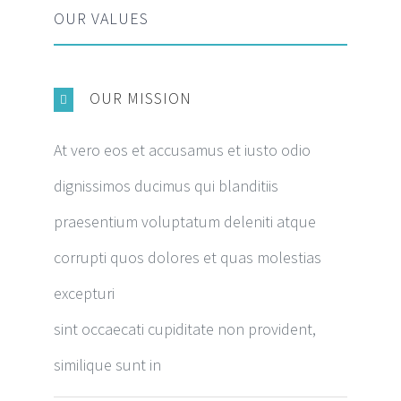
OUR VALUES
OUR MISSION
At vero eos et accusamus et iusto odio
dignissimos ducimus qui blanditiis
praesentium voluptatum deleniti atque
corrupti quos dolores et quas molestias
excepturi
sint occaecati cupiditate non provident,
similique sunt in