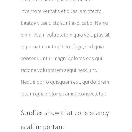
inventore veritatis et quasi architecto
beatae vitae dicta sunt explicabo. Nemo
enim ipsam voluptatem quia voluptas sit
aspernatur aut odit aut fugit, sed quia
consequuntur magni dolores eos qui
ratione voluptatem sequi nesciunt.
Neque porro quisquam est, qui dolorem
ipsum quia dolor sit amet, consectetur.
Studies show that consistency
is all important