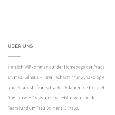
ÜBER UNS
Herzlich Willkommen auf der Homepage der Praxis
Dr. med. Gilhaus – Ihrer Fachärztin für Gynäkologie
und Geburtshilfe in Schwelm. Erfahren Sie hier mehr
über unsere Praxis, unsere Leistungen und das
Team rund um Frau Dr. Maria Gilhaus.