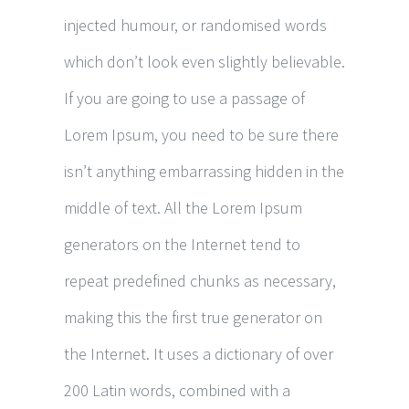
injected humour, or randomised words
which don’t look even slightly believable.
If you are going to use a passage of
Lorem Ipsum, you need to be sure there
isn’t anything embarrassing hidden in the
middle of text. All the Lorem Ipsum
generators on the Internet tend to
repeat predefined chunks as necessary,
making this the first true generator on
the Internet. It uses a dictionary of over
200 Latin words, combined with a