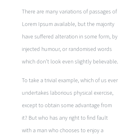
There are many variations of passages of
Lorem Ipsum available, but the majority
have suffered alteration in some form, by
injected humour, or randomised words
which don’t look even slightly believable.
To take a trivial example, which of us ever
undertakes laborious physical exercise,
except to obtain some advantage from
it? But who has any right to find fault
with a man who chooses to enjoy a