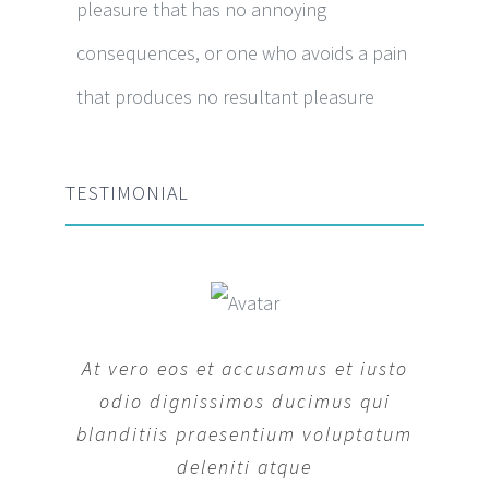
pleasure that has no annoying
consequences, or one who avoids a pain
that produces no resultant pleasure
TESTIMONIAL
At vero eos et accusamus et iusto
odio dignissimos ducimus qui
blanditiis praesentium voluptatum
deleniti atque