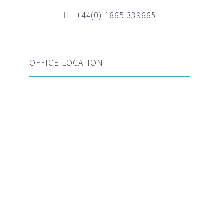
+44(0) 1865 339665
OFFICE LOCATION