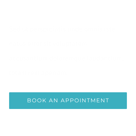
Appointment
Sed ut perspiciatis unde omnis iste
natus error sit voluptatem
accusantium doloremque laudantium,
totam rem aperiam.
BOOK AN APPOINTMENT