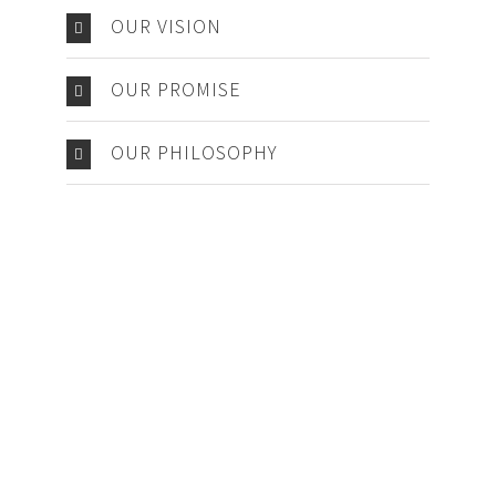
OUR VISION
OUR PROMISE
OUR PHILOSOPHY
Make An