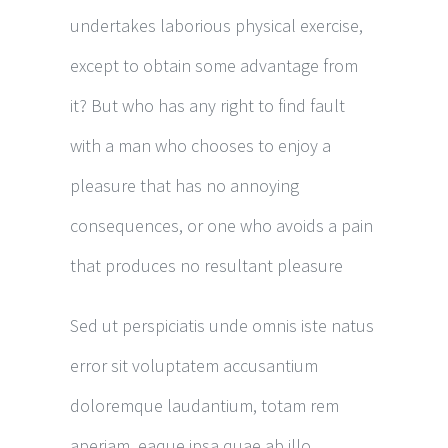
undertakes laborious physical exercise,
except to obtain some advantage from
it? But who has any right to find fault
with a man who chooses to enjoy a
pleasure that has no annoying
consequences, or one who avoids a pain
that produces no resultant pleasure
Sed ut perspiciatis unde omnis iste natus
error sit voluptatem accusantium
doloremque laudantium, totam rem
aperiam, eaque ipsa quae ab illo