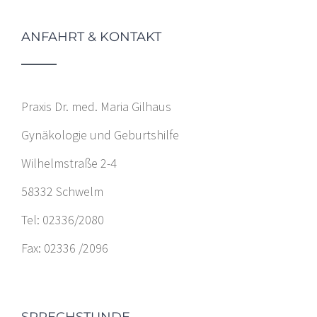
ANFAHRT & KONTAKT
Praxis Dr. med. Maria Gilhaus
Gynäkologie und Geburtshilfe
Wilhelmstraße 2-4
58332 Schwelm
Tel: 02336/2080
Fax: 02336 /2096
SPRECHSTUNDE