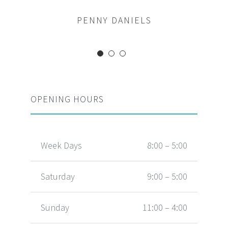
MARGERET TINSDALE
ROSE JAMERSON
PENNY DANIELS
OPENING HOURS
Week Days
8:00 – 5:00
Saturday
9:00 – 5:00
Sunday
11:00 – 4:00