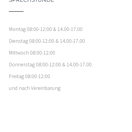
Montag 08:00-12:00 & 14.00-17.00
Dienstag 08:00-12:00 & 14.00-17.00
Mittwoch 08:00-12:00
Donnerstag 08:00-12:00 & 14.00-17.00
Freitag 08:00-12:00
und nach Vereinbarung