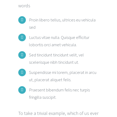
words
Proin libero tellus, ultrices eu vehicula
sed
Luctus vitae nulla. Quisque efficitur
lobortis orci amet vehicula.
Sed tincidunt tincidunt velit, vel
scelerisque nibh tincidunt ut.
Suspendisse mi lorem, placerat in arcu
ut, placerat aliquet felis.
Praesent bibendum felis nec turpis
fringilla suscipit.
To take a trivial example, which of us ever