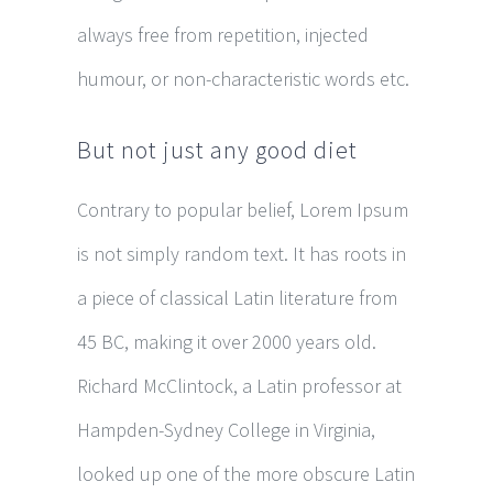
always free from repetition, injected
humour, or non-characteristic words etc.
But not just any good diet
Contrary to popular belief, Lorem Ipsum
is not simply random text. It has roots in
a piece of classical Latin literature from
45 BC, making it over 2000 years old.
Richard McClintock, a Latin professor at
Hampden-Sydney College in Virginia,
looked up one of the more obscure Latin