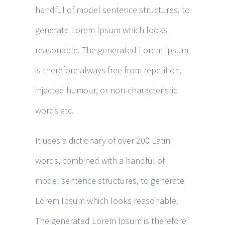
handful of model sentence structures, to
generate Lorem Ipsum which looks
reasonable. The generated Lorem Ipsum
is therefore always free from repetition,
injected humour, or non-characteristic
words etc.
It uses a dictionary of over 200 Latin
words, combined with a handful of
model sentence structures, to generate
Lorem Ipsum which looks reasonable.
The generated Lorem Ipsum is therefore