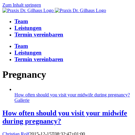
Zum Inhalt springen
Team
Leistungen
Termin vereinbaren
Team
Leistungen
Termin vereinbaren
Pregnancy
How often should you visit your midwife during pregnancy?
Gallerie
How often should you visit your midwife
during pregnancy?
Christian Rolf
2015-12-15T08:32:47+01:00