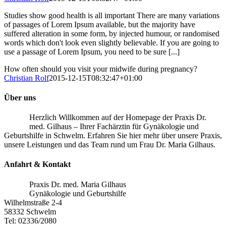
Studies show good health is all important There are many variations
of passages of Lorem Ipsum available, but the majority have
suffered alteration in some form, by injected humour, or randomised
words which don't look even slightly believable. If you are going to
use a passage of Lorem Ipsum, you need to be sure [...]
How often should you visit your midwife during pregnancy?
Christian Rolf
2015-12-15T08:32:47+01:00
Über uns
Herzlich Willkommen auf der Homepage der Praxis Dr.
med. Gilhaus – Ihrer Fachärztin für Gynäkologie und
Geburtshilfe in Schwelm. Erfahren Sie hier mehr über unsere Praxis,
unsere Leistungen und das Team rund um Frau Dr. Maria Gilhaus.
Anfahrt & Kontakt
Praxis Dr. med. Maria Gilhaus
Gynäkologie und Geburtshilfe
Wilhelmstraße 2-4
58332 Schwelm
Tel: 02336/2080